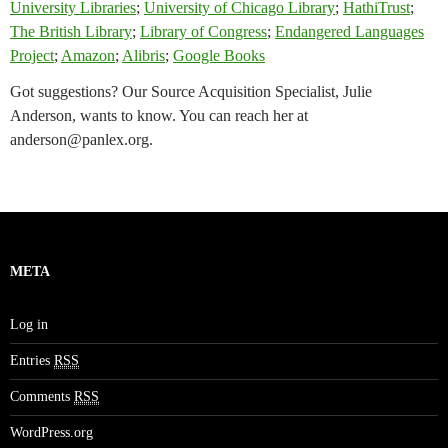
University Libraries
;
University of Chicago Library
;
HathiTrust
;
The British Library
;
Library of Congress
;
Endangered Languages
Project
;
Amazon
;
Alibris
;
Google Books
Got suggestions? Our Source Acquisition Specialist, Julie
Anderson, wants to know. You can reach her at
anderson@panlex.org
.
META
Log in
Entries
RSS
Comments
RSS
WordPress.org