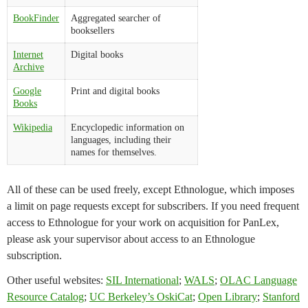
BookFinder
Aggregated searcher of
booksellers
Internet
Digital books
Archive
Google
Print and digital books
Books
Wikipedia
Encyclopedic information on
languages, including their
names for themselves.
All of these can be used freely, except Ethnologue, which imposes
a limit on page requests except for subscribers. If you need frequent
access to Ethnologue for your work on acquisition for PanLex,
please ask your supervisor about access to an Ethnologue
subscription.
Other useful websites:
SIL International
;
WALS
;
OLAC Language
Resource Catalog
;
UC Berkeley’s OskiCat
;
Open Library
;
Stanford