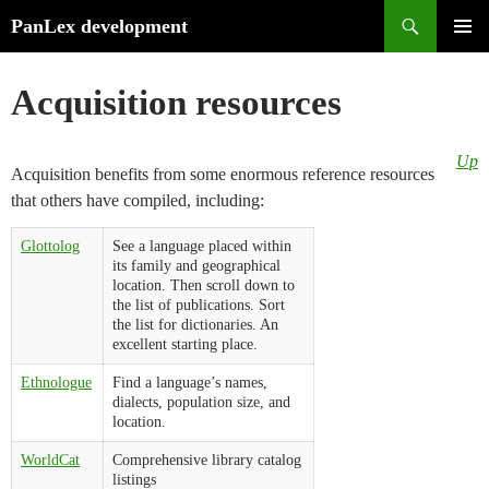
Search
PanLex development
Skip
PRIMA
to
MENU
Acquisition resources
content
Up
Acquisition benefits from some enormous reference resources
that others have compiled, including:
Glottolog
See a language placed within
its family and geographical
location. Then scroll down to
the list of publications. Sort
the list for dictionaries. An
excellent starting place.
Ethnologue
Find a language’s names,
dialects, population size, and
location.
WorldCat
Comprehensive library catalog
listings