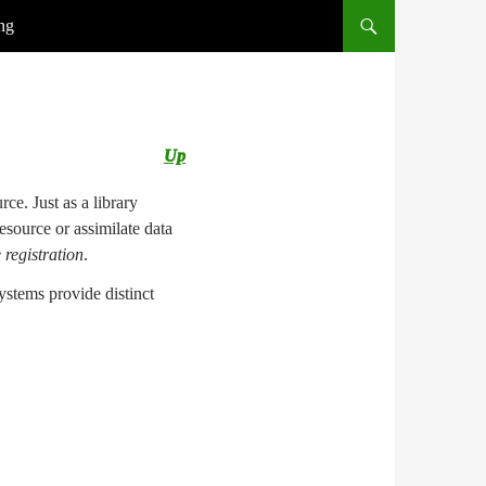
ng
Up
ce. Just as a library
esource or assimilate data
 registration
.
ystems provide distinct