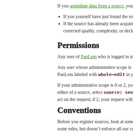
If you
assimilate data from a source
, you
If you yourself have just found the s
If the source has already been acquir
corrected quality, complexity, or decl
Permissions
Any user of
PanLem
who is logged in m
Any user whose administrative scope is 1
PanLem labeled with
whole—edit
in y
If your administrative scope is 0 or 2, 
editor of a source, select
source: see
act on the request; if 2, your request w
Conventions
Before you register sources, look at so
some rules, but doesn’t enforce all our 