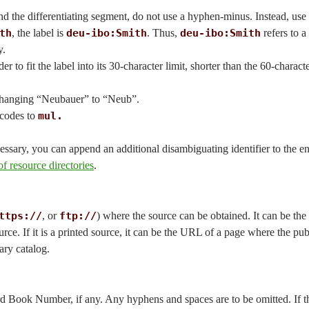
d the differentiating segment, do not use a hyphen-minus. Instead, use 
th
, the label is
deu-ibo:Smith
. Thus,
deu-ibo:Smith
refers to a
y.
 to fit the label into its 30-character limit, shorter than the 60-charact
 changing “Neubauer” to “Neub”.
 codes to
mul.
essary, you can append an additional disambiguating identifier to the en
f resource directories
.
ttps://
, or
ftp://
) where the source can be obtained. It can be the
ource. If it is a printed source, it can be the URL of a page where the pu
rary catalog.
ard Book Number, if any. Any hyphens and spaces are to be omitted. If t