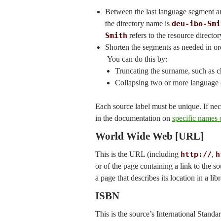
Between the last language segment an
the directory name is
deu-ibo-Smi
Smith
refers to the resource director
Shorten the segments as needed in order
You can do this by:
Truncating the surname, such as
Collapsing two or more language
Each source label must be unique. If nec
in the documentation on
specific names o
World Wide Web [URL]
This is the URL (including
http://
,
h
or of the page containing a link to the s
a page that describes its location in a lib
ISBN
This is the source’s International Stand