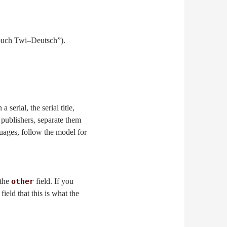
buch Twi–Deutsch”).
 serial, the serial title,
e publishers, separate them
uages, follow the model for
 the
other
field. If you
field that this is what the