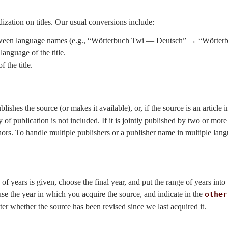
dization on titles. Our usual conversions include:
between language names (e.g., “Wörterbuch Twi — Deutsch” → “Wörter
language of the title.
 the title.
ishes the source (or makes it available), or, if the source is an article in a
y of publication is not included. If it is jointly published by two or mor
ors. To handle multiple publishers or a publisher name in multiple lang
e of years is given, choose the final year, and put the range of years into
use the year in which you acquire the source, and indicate in the
other
ater whether the source has been revised since we last acquired it.