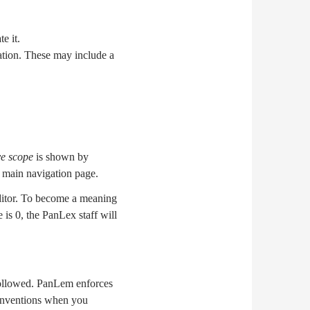
e it.
ration. These may include a
ve scope
is shown by
 main navigation page.
editor. To become a meaning
 is 0, the PanLex staff will
 followed. PanLem enforces
 conventions when you