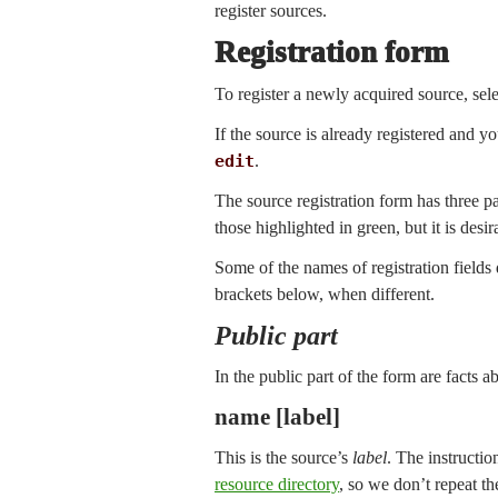
register sources.
Registration form
To register a newly acquired source, sel
If the source is already registered and y
edit
.
The source registration form has three par
those highlighted in green, but it is des
Some of the names of registration field
brackets below, when different.
Public part
In the public part of the form are facts a
name [label]
This is the source’s
label
. The instructio
resource directory
, so we don’t repeat th