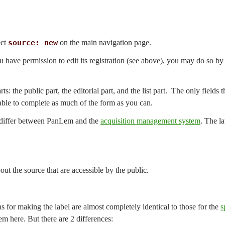
ect
source: new
on the main navigation page.
ou have permission to edit its registration (see above), you may do so b
ts: the public part, the editorial part, and the list part. The only fields
irable to complete as much of the form as you can.
s differ between PanLem and the
acquisition management system
. The l
bout the source that are accessible by the public.
ns for making the label are almost completely identical to those for the
s
em here. But there are 2 differences: