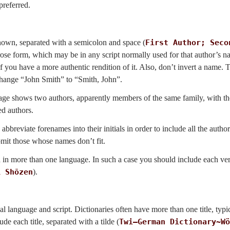
preferred.
f known, separated with a semicolon and space (
First Author; Seco
prose form, which may be in any script normally used for that author’s 
t if you have a more authentic rendition of it. Also, don’t invert a name.
 change “John Smith” to “Smith, John”.
 page shows two authors, apparently members of the same family, with 
ed authors.
 abbreviate forenames into their initials in order to include all the autho
omit those whose names don’t fit.
n in more than one language. In such a case you should include each ve
i Shōzen
).
ginal language and script. Dictionaries often have more than one title, typi
de each title, separated with a tilde (
Twi–German Dictionary~Wö