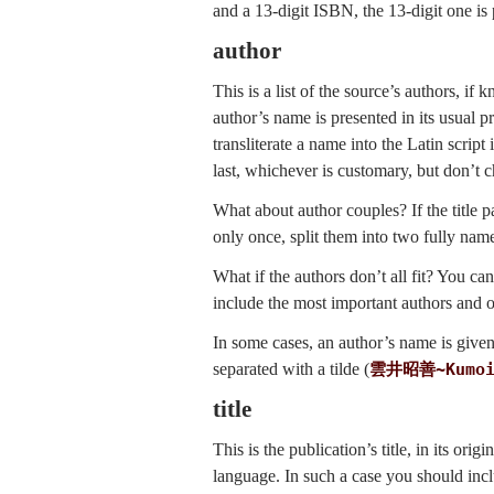
and a 13-digit ISBN, the 13-digit one is 
author
This is a list of the source’s authors, i
author’s name is presented in its usual 
transliterate a name into the Latin scrip
last, whichever is customary, but don’t
What about author couples? If the title
only once, split them into two fully nam
What if the authors don’t all fit? You can
include the most important authors and 
In some cases, an author’s name is give
separated with a tilde (
雲井昭善
~
Kumo
title
This is the publication’s title, in its ori
language. In such a case you should inclu