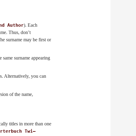
nd Author
). Each
name. Thus, don’t
 The surname may be first or
the same surname appearing
rs. Alternatively, you can
rsion of the name,
cally titles in more than one
rterbuch Twi–