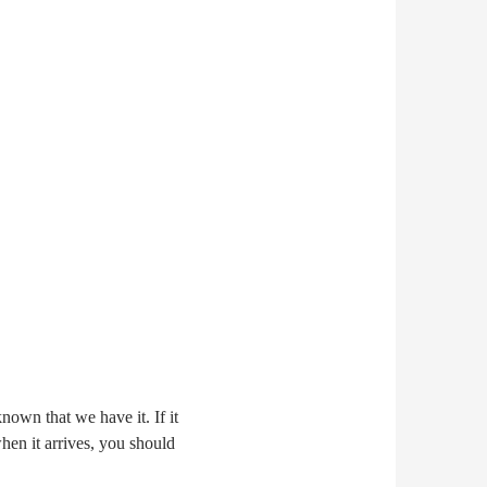
nown that we have it. If it
when it arrives, you should