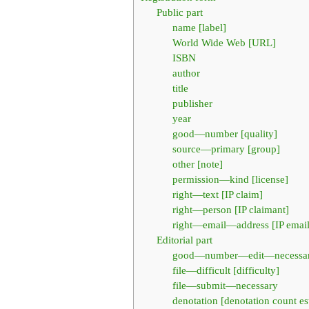
Public part
name [label]
World Wide Web [URL]
ISBN
author
title
publisher
year
good—number [quality]
source—primary [group]
other [note]
permission—kind [license]
right—text [IP claim]
right—person [IP claimant]
right—email—address [IP email
Editorial part
good—number—edit—necessa
file—difficult [difficulty]
file—submit—necessary
denotation [denotation count es