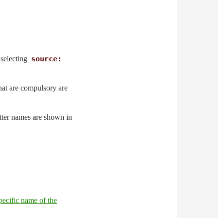
y selecting
source:
 that are compulsory are
atter names are shown in
pecific name of the