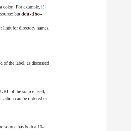
a colon. For example, if
 source; but
deu-ibo-
er limit for directory names.
d of the label, as discussed
 URL of the source itself,
blication can be ordered or
he source has both a 10-