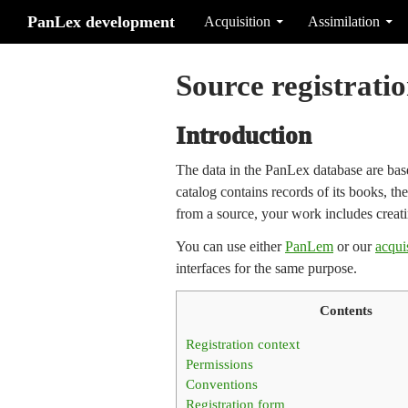
Search
Skip to content
PanLex development
Acquisition
Assimilation
Source registrati
Introduction
The data in the PanLex database are based
catalog contains records of its books, t
from a source, your work includes creati
You can use either
PanLem
or our
acqui
interfaces for the same purpose.
Contents
Registration context
Permissions
Conventions
Registration form