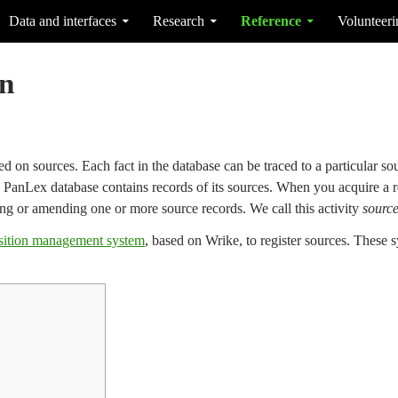
Data and interfaces
Research
Reference
Volunteeri
on
 on sources. Each fact in the database can be traced to a particular sour
he PanLex database contains records of its sources. When you acquire a r
ng or amending one or more source records. We call this activity
source
sition management system
, based on Wrike, to register sources. These s