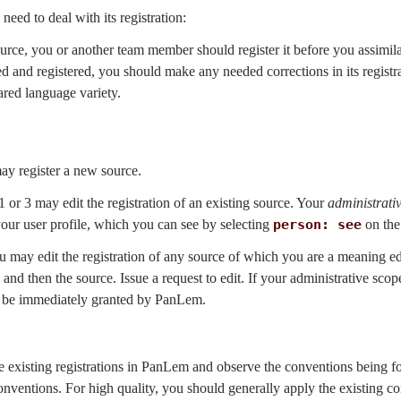
 need to deal with its registration:
ource, you or another team member should register it before you assimilat
ed and registered, you should make any needed corrections in its regist
ared language variety.
ay register a new source.
 or 3 may edit the registration of an existing source. Your
administrati
our user profile, which you can see by selecting
person: see
on the
you may edit the registration of any source of which you are a meaning 
and then the source. Issue a request to edit. If your administrative scope
ill be immediately granted by PanLem.
me existing registrations in PanLem and observe the conventions being
conventions. For high quality, you should generally apply the existing