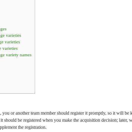
ages
ge varieties
e varieties
 varieties
age variety names
you or another team member should register it promptly, so it will be k
 it should be registered when you make the acquisition decision; later, 
upplement the registration.