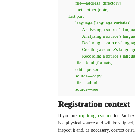
file—address [directory]
fact—other [note]
List part
language [language varieties]
Analyzing a source’s langu
Analyzing a source’s langua
Declaring a source’s languag
Creating a source’s language
Recording a source’s langu
file—kind [formats]
edit—person
source—copy
file—submit
source—see
Registration context
If you are
acquiring a source
for PanLex, 
is a physical source and will be shipped,
inspect it and, as necessary, correct or s