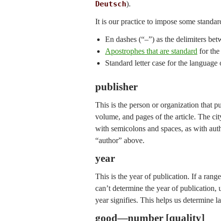
Deutsch
).
It is our practice to impose some standar
En dashes (“–”) as the delimiters 
Apostrophes that are standard
for the 
Standard letter case for the language of
publisher
This is the person or organization that publ
volume, and pages of the article. The cit
with semicolons and spaces, as with auth
“author” above.
year
This is the year of publication. If a rang
can’t determine the year of publication, 
year signifies. This helps us determine l
good—number [quality]