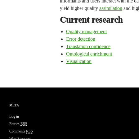
informants and users interact with the da
yield higher-quality
assimilation
and hig
Current research
Quality management
Error detection
Translation confidence
Ontological enrichment
Visualization
META
Log in
Entries
RSS
Comments
RSS
WordPress.org