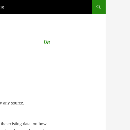
ing
Up
by any source.
 the existing data, on how