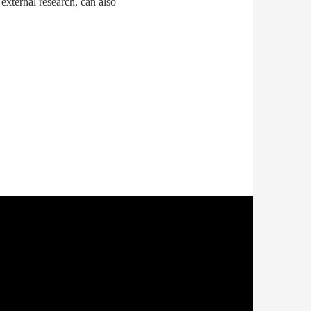
 external research, can also