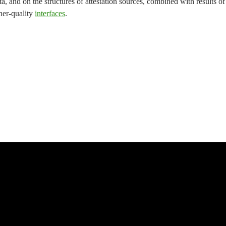
ta, and on the structures of attestation sources, combined with results of
her-quality
interfaces
.