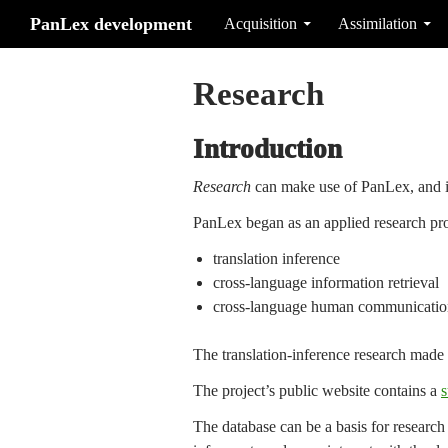
Search
Skip to content
PanLex development
Acquisition
Assimilation
Research
Introduction
Research
can make use of PanLex, and i
PanLex began as an applied research pro
translation inference
cross-language information retrieval
cross-language human communicatio
The translation-inference research made i
The project’s public website contains a
s
The database can be a basis for research