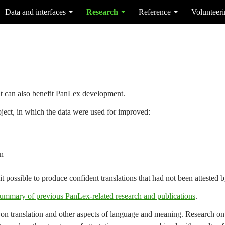
Data and interfaces
Research
Reference
Volunteer
t can also benefit PanLex development.
ject, in which the data were used for improved:
n
t possible to produce confident translations that had not been attested 
ummary of previous PanLex-related research and publications
.
 on translation and other aspects of language and meaning. Research on