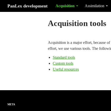
Search
Skip to content
PanLex development
Acquisition
Assimilation
Acquisition tools
Acquisition is a major effort, because of 
effort, we use various tools. The follow
Standard tools
Custom tools
Useful resources
META