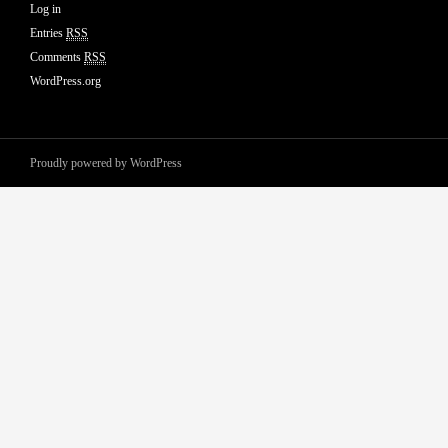
Log in
Entries
RSS
Comments
RSS
WordPress.org
Proudly powered by WordPress