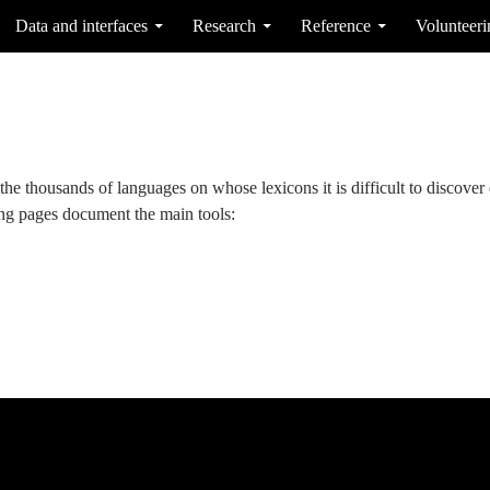
Data and interfaces
Research
Reference
Volunteeri
the thousands of languages on whose lexicons it is difficult to discover d
ing pages document the main tools: