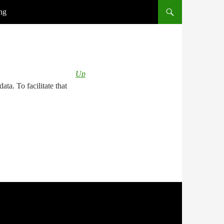
ng
Up
ata. To facilitate that