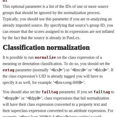
ui
This optional parameter is a list of the IDs of one or more source
groups that should be ignored by the normalization process.
Typically, you should use this parameter if you are re-analyzing an
already imported source. By specifying that source’s group ID, you
can ensure that the scores assigned to its expressions are not inflated
by the fact that the source is already in PanLex.
Classification normalization
It is possible to run
normalize
on the class expression of a
meaning or denotation classification. To do so, you should set the
extag
parameter (normally ‘⫷ex⫸’) to ‘⫷mcs⫸’ or ‘⫷dcs⫸’. If
the class expression’s UID is already tagged you will have to
specify it as well, for example ‘⫷mcs:eng-000⫸’.
You should also set the
failtag
parameter. If you set
failtag
to
‘⫷mpp⫸’ or ‘⫷dpp⫸’, class expressions that fail normalization
will have their class expression converted to a property text and
their superclass expression converted to an attribute expression. For
example, ‘⫷mcs2:art-300⫸IsA⫷mcs⫸large spider’ would