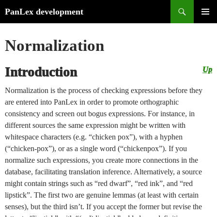
Search
PanLex development
Skip
PRIMA
to
MENU
Normalization
content
Introduction
Up
Normalization is the process of checking expressions before they
are entered into PanLex in order to promote orthographic
consistency and screen out bogus expressions. For instance, in
different sources the same expression might be written with
whitespace characters (e.g. “chicken pox”), with a hyphen
(“chicken-pox”), or as a single word (“chickenpox”). If you
normalize such expressions, you create more connections in the
database, facilitating translation inference. Alternatively, a source
might contain strings such as “red dwarf”, “red ink”, and “red
lipstick”. The first two are genuine lemmas (at least with certain
senses), but the third isn’t. If you accept the former but revise the