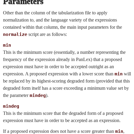
Parameters
Other than the column of the tabularization file to apply
normalization to, and the language variety of the expressions
contained within that column, the main input parameters for the
normalize
script are as follows:
min
This is the minimum score (essentially, a number representing the
frequency of the expression already in PanLex) that a proposed
expression must have in order to be accepted outright as an
expression. A proposed expression with a lower score than
min
will
be replaced by its highest-scoring degraded form (provided that this
degraded form itself has a score exceeding a minimum value set by
the parameter
mindeg
).
mindeg
This is the minimum score that the degraded form of a proposed
expression must have in order to be accepted as an expression.
If a proposed expression does not have a score greater than
min
,