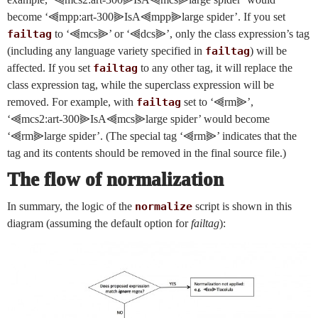
become ‘⫷mpp:art-300⫸IsA⫷mpp⫸large spider’. If you set
failtag
to ‘⫷mcs⫸’ or ‘⫷dcs⫸’, only the class expression’s tag
(including any language variety specified in
failtag
) will be
affected. If you set
failtag
to any other tag, it will replace the
class expression tag, while the superclass expression will be
removed. For example, with
failtag
set to ‘⫷rm⫸’,
‘⫷mcs2:art-300⫸IsA⫷mcs⫸large spider’ would become
‘⫷rm⫸large spider’. (The special tag ‘⫷rm⫸’ indicates that the
tag and its contents should be removed in the final source file.)
The flow of normalization
In summary, the logic of the
normalize
script is shown in this
diagram (assuming the default option for
failtag
):