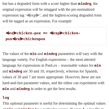
but has a degraded form with a score higher than
mindeg
, the
original expression will be retagged with the pre-normalized
expression tag ‘⫷exp⫸’, and the highest-scoring degraded form
will be tagged as an expression. For example:
⫷ex⫸chicken-pox => ⫷exp⫸chicken-
pox⫷ex⫸chickenpox
The values of the
min
and
mindeg
parameters will vary with the
language variety. For English expressions – the most attested
language for expressions in PanLex – reasonable values for
min
and
mindeg
are 50 and 10, respectively, whereas for Spanish,
values of 30 and 7 are more appropriate. However, these are not
hard-and-fast parameter values, and the editor can experiment with
min
and
mindeg
in order to get the best results.
log
This optional parameter is useful for determining the optimal values