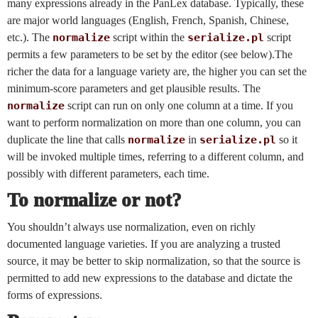
many expressions already in the PanLex database. Typically, these
are major world languages (English, French, Spanish, Chinese,
etc.). The
normalize
script within the
serialize.pl
script
permits a few parameters to be set by the editor (see below).The
richer the data for a language variety are, the higher you can set the
minimum-score parameters and get plausible results. The
normalize
script can run on only one column at a time. If you
want to perform normalization on more than one column, you can
duplicate the line that calls
normalize
in
serialize.pl
so it
will be invoked multiple times, referring to a different column, and
possibly with different parameters, each time.
To normalize or not?
You shouldn’t always use normalization, even on richly
documented language varieties. If you are analyzing a trusted
source, it may be better to skip normalization, so that the source is
permitted to add new expressions to the database and dictate the
forms of expressions.