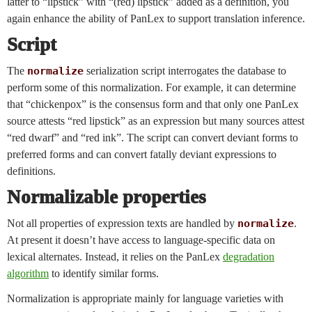
latter to “lipstick” with “(red) lipstick” added as a definition, you
again enhance the ability of PanLex to support translation inference.
Script
The
normalize
serialization script interrogates the database to
perform some of this normalization. For example, it can determine
that “chickenpox” is the consensus form and that only one PanLex
source attests “red lipstick” as an expression but many sources attest
“red dwarf” and “red ink”. The script can convert deviant forms to
preferred forms and can convert fatally deviant expressions to
definitions.
Normalizable properties
Not all properties of expression texts are handled by
normalize
.
At present it doesn’t have access to language-specific data on
lexical alternates. Instead, it relies on the PanLex
degradation
algorithm
to identify similar forms.
Normalization is appropriate mainly for language varieties with