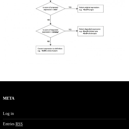
META
Log in
Entries
RSS