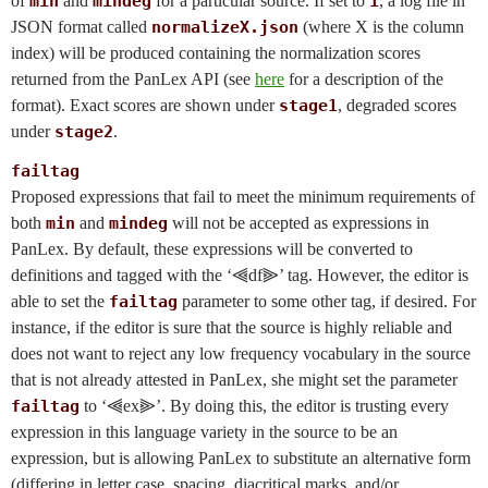
of
min
and
mindeg
for a particular source. If set to
1
, a log file in
JSON format called
normalizeX.json
(where X is the column
index) will be produced containing the normalization scores
returned from the PanLex API (see
here
for a description of the
format). Exact scores are shown under
stage1
, degraded scores
under
stage2
.
failtag
Proposed expressions that fail to meet the minimum requirements of
both
min
and
mindeg
will not be accepted as expressions in
PanLex. By default, these expressions will be converted to
definitions and tagged with the ‘⫷df⫸’ tag. However, the editor is
able to set the
failtag
parameter to some other tag, if desired. For
instance, if the editor is sure that the source is highly reliable and
does not want to reject any low frequency vocabulary in the source
that is not already attested in PanLex, she might set the parameter
failtag
to ‘⫷ex⫸’. By doing this, the editor is trusting every
expression in this language variety in the source to be an
expression, but is allowing PanLex to substitute an alternative form
(differing in letter case, spacing, diacritical marks, and/or