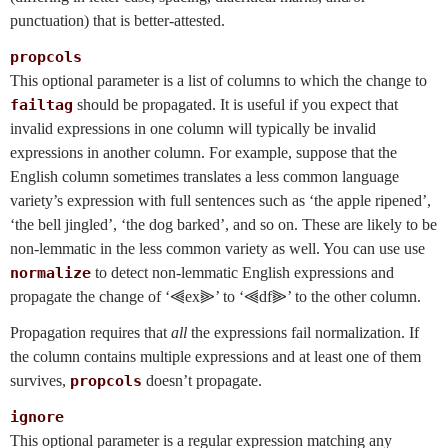
punctuation) that is better-attested.
propcols
This optional parameter is a list of columns to which the change to
failtag
should be propagated. It is useful if you expect that
invalid expressions in one column will typically be invalid
expressions in another column. For example, suppose that the
English column sometimes translates a less common language
variety’s expression with full sentences such as ‘the apple ripened’,
‘the bell jingled’, ‘the dog barked’, and so on. These are likely to be
non-lemmatic in the less common variety as well. You can use use
normalize
to detect non-lemmatic English expressions and
propagate the change of ‘⫷ex⫸’ to ‘⫷df⫸’ to the other column.
Propagation requires that
all
the expressions fail normalization. If
the column contains multiple expressions and at least one of them
survives,
propcols
doesn’t propagate.
ignore
This optional parameter is a regular expression matching any