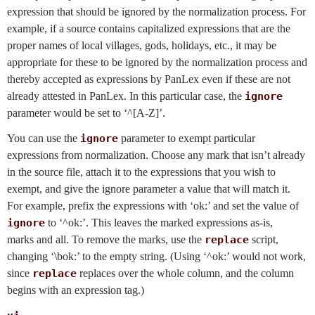
expression that should be ignored by the normalization process. For
example, if a source contains capitalized expressions that are the
proper names of local villages, gods, holidays, etc., it may be
appropriate for these to be ignored by the normalization process and
thereby accepted as expressions by PanLex even if these are not
already attested in PanLex. In this particular case, the
ignore
parameter would be set to ‘^[A-Z]’.
You can use the
ignore
parameter to exempt particular
expressions from normalization. Choose any mark that isn’t already
in the source file, attach it to the expressions that you wish to
exempt, and give the ignore parameter a value that will match it.
For example, prefix the expressions with ‘ok:’ and set the value of
ignore
to ‘^ok:’. This leaves the marked expressions as-is,
marks and all. To remove the marks, use the
replace
script,
changing ‘\bok:’ to the empty string. (Using ‘^ok:’ would not work,
since
replace
replaces over the whole column, and the column
begins with an expression tag.)