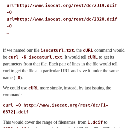
url=http://www.isocat.org/rest/dc/2319.dcif

-O

url=http://www.isocat.org/rest/dc/2320.dcif

-O

…
If we named our file
isocaturl.txt
, the
cURL
command would
be
curl -K isocaturl.txt
. It would tell
cURL
to get its
parameters from that file. Each pair of lines in the file would tell
curl to get the file at a particular URL and save it under the same
name (
-O
).
We could use
cURL
more simply, instead, by just issuing the
command:
curl -O http://www.isocat.org/rest/dc/[1-
6872].dcif
This would cover the range of filenames, from
1.dcif
to