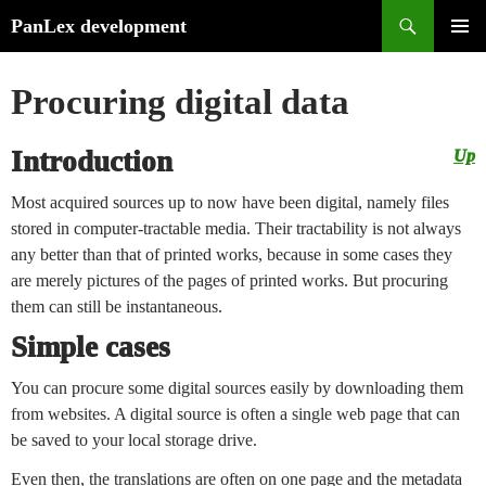
Search
PanLex development
Skip
PRIMA
to
MENU
Procuring digital data
content
Introduction
Up
Most acquired sources up to now have been digital, namely files
stored in computer-tractable media. Their tractability is not always
any better than that of printed works, because in some cases they
are merely pictures of the pages of printed works. But procuring
them can still be instantaneous.
Simple cases
You can procure some digital sources easily by downloading them
from websites. A digital source is often a single web page that can
be saved to your local storage drive.
Even then, the translations are often on one page and the metadata