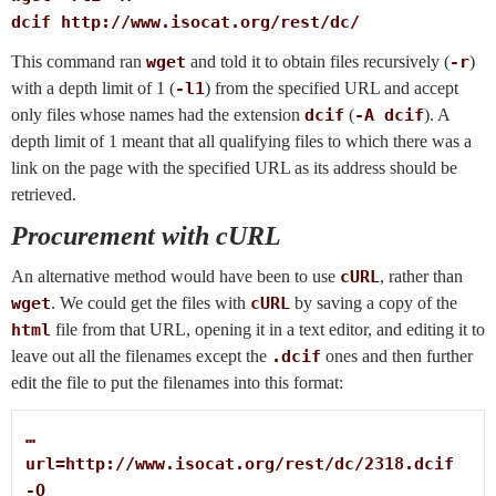
dcif http://www.isocat.org/rest/dc/
This command ran
wget
and told it to obtain files recursively (
-r
)
with a depth limit of 1 (
-l1
) from the specified URL and accept
only files whose names had the extension
dcif
(
-A dcif
). A
depth limit of 1 meant that all qualifying files to which there was a
link on the page with the specified URL as its address should be
retrieved.
Procurement with cURL
An alternative method would have been to use
cURL
, rather than
wget
. We could get the files with
cURL
by saving a copy of the
html
file from that URL, opening it in a text editor, and editing it to
leave out all the filenames except the
.dcif
ones and then further
edit the file to put the filenames into this format:
…

url=http://www.isocat.org/rest/dc/2318.dcif

-O
