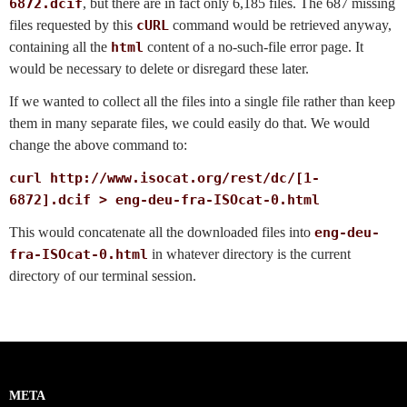
6872.dcif
, but there are in fact only 6,185 files. The 687 missing
files requested by this
cURL
command would be retrieved anyway,
containing all the
html
content of a no-such-file error page. It
would be necessary to delete or disregard these later.
If we wanted to collect all the files into a single file rather than keep
them in many separate files, we could easily do that. We would
change the above command to:
curl http://www.isocat.org/rest/dc/[1-
6872].dcif > eng-deu-fra-ISOcat-0.html
This would concatenate all the downloaded files into
eng-deu-
fra-ISOcat-0.html
in whatever directory is the current
directory of our terminal session.
META