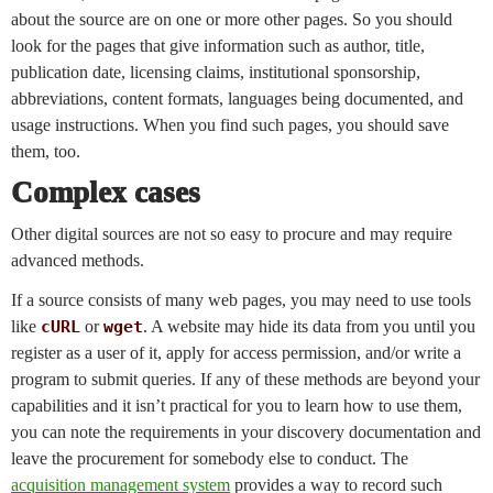
about the source are on one or more other pages. So you should
look for the pages that give information such as author, title,
publication date, licensing claims, institutional sponsorship,
abbreviations, content formats, languages being documented, and
usage instructions. When you find such pages, you should save
them, too.
Complex cases
Other digital sources are not so easy to procure and may require
advanced methods.
If a source consists of many web pages, you may need to use tools
like
cURL
or
wget
. A website may hide its data from you until you
register as a user of it, apply for access permission, and/or write a
program to submit queries. If any of these methods are beyond your
capabilities and it isn’t practical for you to learn how to use them,
you can note the requirements in your discovery documentation and
leave the procurement for somebody else to conduct. The
acquisition management system
provides a way to record such