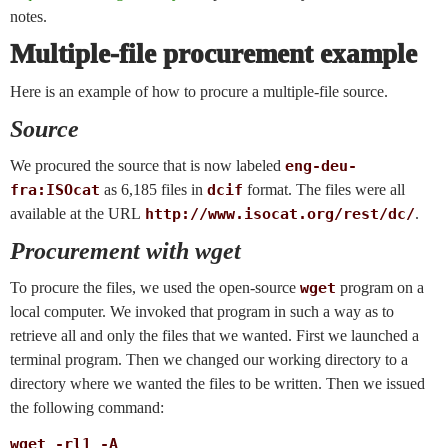
notes.
Multiple-file procurement example
Here is an example of how to procure a multiple-file source.
Source
We procured the source that is now labeled
eng-deu-
fra:ISOcat
as 6,185 files in
dcif
format. The files were all
available at the URL
http://www.isocat.org/rest/dc/
.
Procurement with wget
To procure the files, we used the open-source
wget
program on a
local computer. We invoked that program in such a way as to
retrieve all and only the files that we wanted. First we launched a
terminal program. Then we changed our working directory to a
directory where we wanted the files to be written. Then we issued
the following command:
wget -rl1 -A