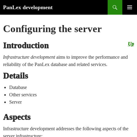
Search
PanLex development
Skip
PRIMA
to
MENU
Configuring the server
content
Introduction
Up
Infrastructure development
aims to improve the performance and
reliability of the PanLex database and related services.
Details
Database
Other services
Server
Aspects
Infrastructure development addresses the following aspects of the
server infrastructure: