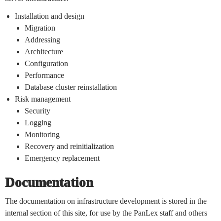
Installation and design
Migration
Addressing
Architecture
Configuration
Performance
Database cluster reinstallation
Risk management
Security
Logging
Monitoring
Recovery and reinitialization
Emergency replacement
Documentation
The documentation on infrastructure development is stored in the
internal section of this site, for use by the PanLex staff and others