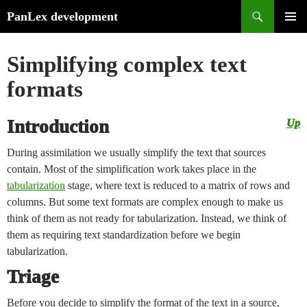
Search
PanLex development
Skip
PRIMA
to
MENU
Simplifying complex text
content
formats
Introduction
Up
During assimilation we usually simplify the text that sources
contain. Most of the simplification work takes place in the
tabularization
stage, where text is reduced to a matrix of rows and
columns. But some text formats are complex enough to make us
think of them as not ready for tabularization. Instead, we think of
them as requiring text standardization before we begin
tabularization.
Triage
Before you decide to simplify the format of the text in a source,