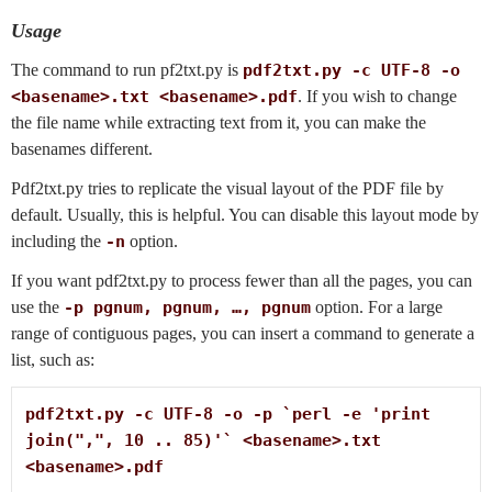
Usage
The command to run pf2txt.py is
pdf2txt.py -c UTF-8 -o
<basename>.txt <basename>.pdf
. If you wish to change
the file name while extracting text from it, you can make the
basenames different.
Pdf2txt.py tries to replicate the visual layout of the PDF file by
default. Usually, this is helpful. You can disable this layout mode by
including the
-n
option.
If you want pdf2txt.py to process fewer than all the pages, you can
use the
-p pgnum, pgnum, …, pgnum
option. For a large
range of contiguous pages, you can insert a command to generate a
list, such as:
pdf2txt.py -c UTF-8 -o -p `perl -e 'print 
join(",", 10 .. 85)'` <basename>.txt 
<basename>.pdf