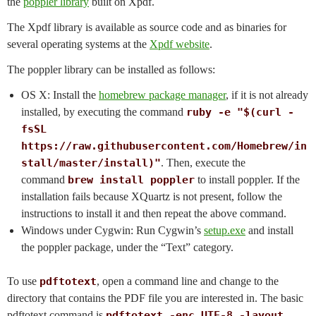
the
poppler library
built on Xpdf.
The Xpdf library is available as source code and as binaries for
several operating systems at the
Xpdf website
.
The poppler library can be installed as follows:
OS X: Install the
homebrew package manager
, if it is not already
installed, by executing the command
ruby -e "$(curl -
fsSL
https://raw.githubusercontent.com/Homebrew/in
stall/master/install)"
. Then, execute the
command
brew install poppler
to install poppler. If the
installation fails because XQuartz is not present, follow the
instructions to install it and then repeat the above command.
Windows under Cygwin: Run Cygwin’s
setup.exe
and install
the poppler package, under the “Text” category.
To use
pdftotext
, open a command line and change to the
directory that contains the PDF file you are interested in. The basic
pdftotext command is
pdftotext -enc UTF-8 -layout