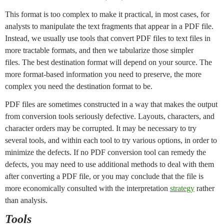
This format is too complex to make it practical, in most cases, for
analysts to manipulate the text fragments that appear in a PDF file.
Instead, we usually use tools that convert PDF files to text files in
more tractable formats, and then we tabularize those simpler
files. The best destination format will depend on your source. The
more format-based information you need to preserve, the more
complex you need the destination format to be.
PDF files are sometimes constructed in a way that makes the output
from conversion tools seriously defective. Layouts, characters, and
character orders may be corrupted. It may be necessary to try
several tools, and within each tool to try various options, in order to
minimize the defects. If no PDF conversion tool can remedy the
defects, you may need to use additional methods to deal with them
after converting a PDF file, or you may conclude that the file is
more economically consulted with the interpretation
strategy
rather
than analysis.
Tools