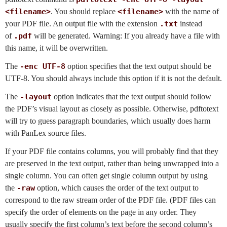
<filename>
. You should replace
<filename>
with the name of
your PDF file. An output file with the extension
.txt
instead
of
.pdf
will be generated. Warning: If you already have a file with
this name, it will be overwritten.
The
-enc UTF-8
option specifies that the text output should be
UTF-8. You should always include this option if it is not the default.
The
-layout
option indicates that the text output should follow
the PDF’s visual layout as closely as possible. Otherwise, pdftotext
will try to guess paragraph boundaries, which usually does harm
with PanLex source files.
If your PDF file contains columns, you will probably find that they
are preserved in the text output, rather than being unwrapped into a
single column. You can often get single column output by using
the
-raw
option, which causes the order of the text output to
correspond to the raw stream order of the PDF file. (PDF files can
specify the order of elements on the page in any order. They
usually specify the first column’s text before the second column’s