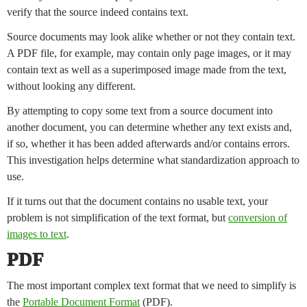
verify that the source indeed contains text.
Source documents may look alike whether or not they contain text.
A PDF file, for example, may contain only page images, or it may
contain text as well as a superimposed image made from the text,
without looking any different.
By attempting to copy some text from a source document into
another document, you can determine whether any text exists and,
if so, whether it has been added afterwards and/or contains errors.
This investigation helps determine what standardization approach to
use.
If it turns out that the document contains no usable text, your
problem is not simplification of the text format, but
conversion of
images to text
.
PDF
The most important complex text format that we need to simplify is
the
Portable Document Format
(PDF).