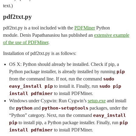
text.)
pdf2txt.py
pdf2txt.py is a tool included with the
PDFMiner
Python
module. Denis Papathanasiou has published an
extensive example
of the use of PDFMiner
.
Installation of pdf2txt.py is as follows:
OS X: Python should already be installed. Check if pip, a
Python package installer, is already installed by running
pip
from the command line. If not, run the command
sudo
easy_install pip
to install it. Finally, run
sudo pip
install pdfminer
to install PDFMiner.
Windows under Cygwin: Run Cygwin’s
setup.exe
and install
the
python
and
python-setuptools
packages, under the
“Python” category. Next, run the command
easy_install
pip
to install pip, a Python package installer. Finally, run
pip
install pdfminer
to install PDFMiner.