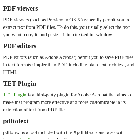
PDF viewers
PDF viewers (such as Preview in OS X) generally permit you to
extract text from PDF files. To do this, you usually select the text
you want, copy it, and paste it into a text-editor window.
PDF editors
PDF editors (such as Adobe Acrobat) permit you to save PDF files
in text formats simpler than PDF, including plain text, rich text, and
HTML.
TET Plugin
TET Plugin
is a third-party plugin for Adobe Acrobat that aims to
make that program more effective and more customizable in its
extraction of text from PDF files.
pdftotext
pdftotext is a tool included with the Xpdf library and also with