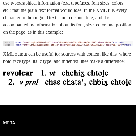
use typographical information (e.g. typefaces, font sizes, colors,
etc.) that the plain-text format would lose. In the XML file, every
character in the original text is on a distinct line, and it is
accompanied by information about its font, size, color, and position
on the page, as in this example:
XML output can be useful for sources with content like this, where
bold-face type, italic type, and indented lines make a difference:
META