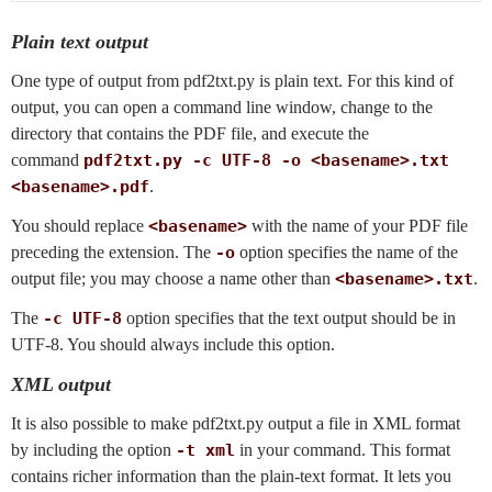
Plain text output
One type of output from pdf2txt.py is plain text. For this kind of
output, you can open a command line window, change to the
directory that contains the PDF file, and execute the
command
pdf2txt.py -c UTF-8 -o <basename>.txt
<basename>.pdf
.
You should replace
<basename>
with the name of your PDF file
preceding the extension. The
-o
option specifies the name of the
output file; you may choose a name other than
<basename>.txt
.
The
-c UTF-8
option specifies that the text output should be in
UTF-8. You should always include this option.
XML output
It is also possible to make pdf2txt.py output a file in XML format
by including the option
-t xml
in your command. This format
contains richer information than the plain-text format. It lets you