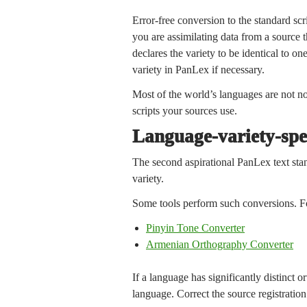
Error-free conversion to the standard scr
you are assimilating data from a source t
declares the variety to be identical to on
variety in PanLex if necessary.
Most of the world’s languages are not no
scripts your sources use.
Language-variety-spe
The second aspirational PanLex text stand
variety.
Some tools perform such conversions. F
Pinyin Tone Converter
Armenian Orthography Converter
If a language has significantly distinct 
language. Correct the source registration i