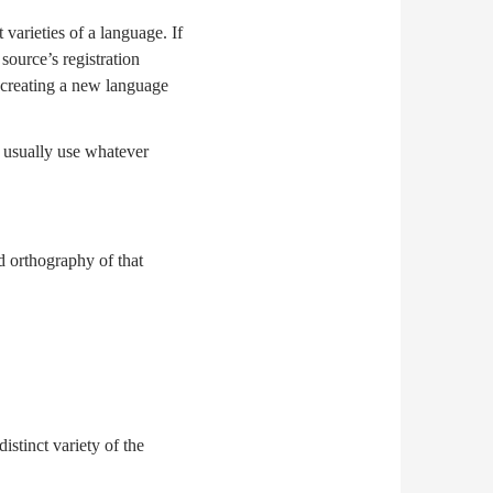
 varieties of a language. If
source’s registration
n, creating a new language
d usually use whatever
d orthography of that
istinct variety of the