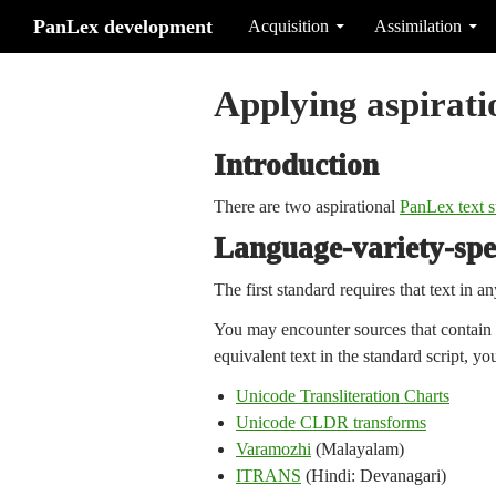
Search
Skip to content
PanLex development
Acquisition
Assimilation
Applying aspirati
Introduction
There are two aspirational
PanLex text s
Language-variety-spec
The first standard requires that text in an
You may encounter sources that contain te
equivalent text in the standard script, y
Unicode Transliteration Charts
Unicode CLDR transforms
Varamozhi
(Malayalam)
ITRANS
(Hindi: Devanagari)