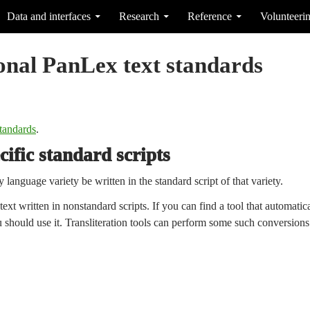
Data and interfaces
Research
Reference
Volunteeri
onal PanLex text standards
tandards
.
ific standard scripts
y language variety be written in the standard script of that variety.
xt written in nonstandard scripts. If you can find a tool that automatical
ou should use it. Transliteration tools can perform some such conversion