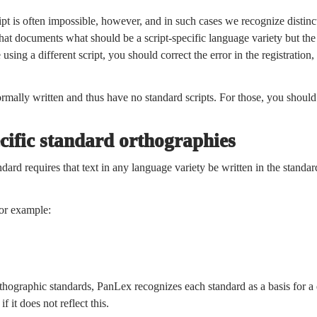
ipt is often impossible, however, and in such cases we recognize distinct
hat documents what should be a script-specific language variety but the 
e using a different script, you should correct the error in the registratio
rmally written and thus have no standard scripts. For those, you shoul
cific standard orthographies
ard requires that text in any language variety be written in the standar
or example:
orthographic standards, PanLex recognizes each standard as a basis for a d
f it does not reflect this.