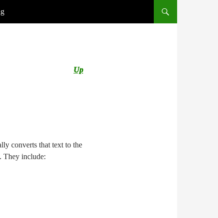
ng
Up
ly converts that text to the
s. They include: