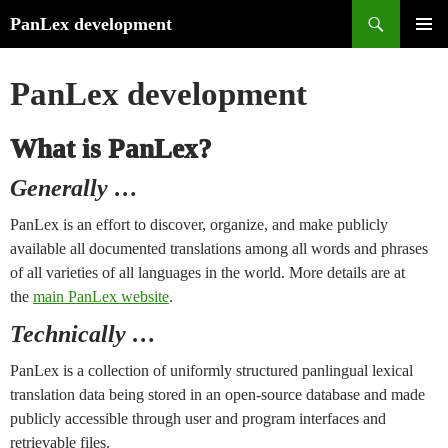
Search
PanLex development
Skip
PRIMA
to
MENU
PanLex development
content
What is PanLex?
Generally …
PanLex is an effort to discover, organize, and make publicly
available all documented translations among all words and phrases
of all varieties of all languages in the world. More details are at
the
main PanLex website
.
Technically …
PanLex is a collection of uniformly structured panlingual lexical
translation data being stored in an open-source database and made
publicly accessible through user and program interfaces and
retrievable files.