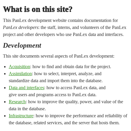
What is on this site?
This PanLex development website contains documentation for
PanLex developers
: the staff, interns, and volunteers of the PanLex
project and other developers who use PanLex data and interfaces.
Development
This site documents several aspects of PanLex development:
Acquisition
: how to find and obtain data for the project.
Assimilation
: how to select, interpret, analyze, and
standardize data and import them into the database.
Data and interfaces
: how to access PanLex data, and
give users and programs access to PanLex data.
Research
: how to improve the quality, power, and value of the
data in the database.
Infrastructure
: how to improve the performance and reliability of
the database, related services, and the server that hosts them.