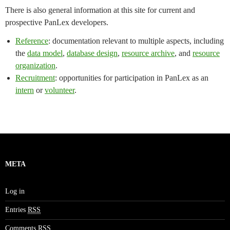
There is also general information at this site for current and
prospective PanLex developers.
Reference
: documentation relevant to multiple aspects, including
the
data model
,
database design
,
resource archive
, and
resource
organization
.
Recruitment
: opportunities for participation in PanLex as an
intern
or
volunteer
.
META
Log in
Entries
RSS
Comments
RSS