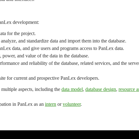
 PanLex development:
ata for the project.
t, analyze, and standardize data and import them into the database.
anLex data, and give users and programs access to PanLex data.
, power, and value of the data in the database.
formance and reliability of the database, related services, and the serve
 site for current and prospective PanLex developers.
 multiple aspects, including the
data model
,
database design
,
resource a
cipation in PanLex as an
intern
or
volunteer
.