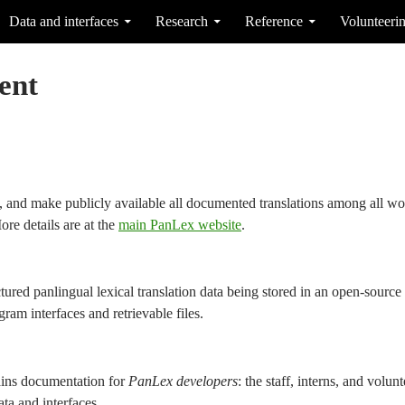
Data and interfaces
Research
Reference
Volunteeri
ent
e, and make publicly available all documented translations among all wo
ore details are at the
main PanLex website
.
ctured panlingual lexical translation data being stored in an open-sourc
ram interfaces and retrievable files.
ins documentation for
PanLex developers
: the staff, interns, and volu
a and interfaces.