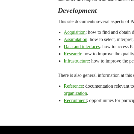
Development
This site documents several aspects of
Acquisition
: how to find and obtain d
Assimilation
: how to select, interpre
Data and interfaces
: how to access P
Research
: how to improve the quality
Infrastructure
: how to improve the per
There is also general information at this
Reference
: documentation relevant to
organization
.
Recruitment
: opportunities for parti