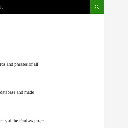
ng
rds and phrases of all
e database and made
nteers of the PanLex project