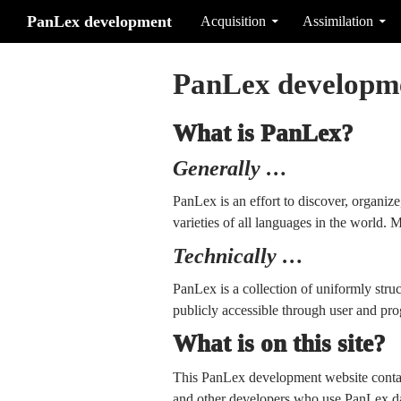
Search
Skip to content
PanLex development
Acquisition
Assimilation
PanLex developm
What is PanLex?
Generally …
PanLex is an effort to discover, organiz
varieties of all languages in the world. M
Technically …
PanLex is a collection of uniformly stru
publicly accessible through user and prog
What is on this site?
This PanLex development website conta
and other developers who use PanLex dat