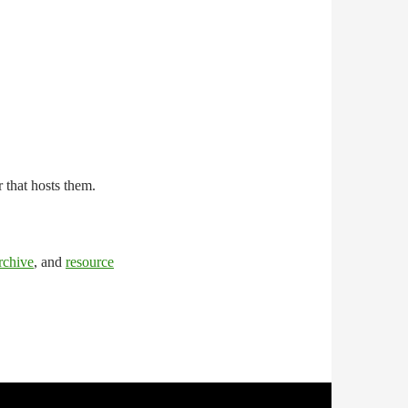
r that hosts them.
rchive
, and
resource